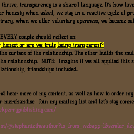
t thrive, transparency is a shared language. It’s how lov
fer honesty when asked, we stay in a reactive cycle of pr
ntrary, when we offer 
voluntary openness
, we become saf
n EVERY couple should reflect on:
 honest or are we truly being transparent?
 the surface of the relationship. The other builds the soul
the relationship.  NOTE:  Imagine if we all applied this 
elationship, friendships included…
nd hear more of my content, as well as how to order my
r merchandise:  Join my mailing list and let’s stay conne
ekperrypublishing.com/
.com/@stephanietheauthor?is_from_webapp=1&sender_dev