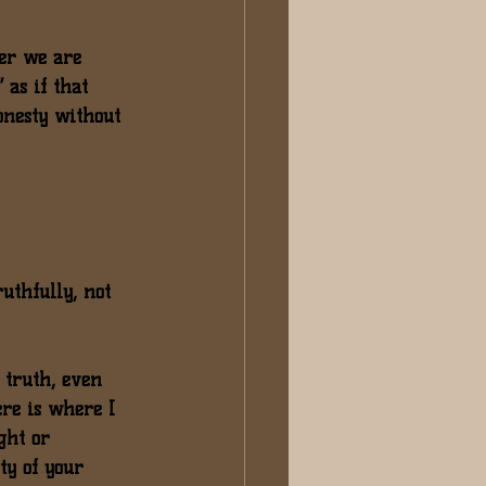
ner we are 
 as if that 
onesty without 
uthfully, not 
 truth
, even 
ere is where I 
ght or 
ty of your 