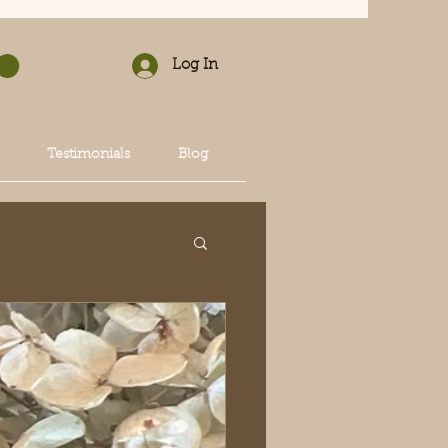
Log In
Testimonials
Blog