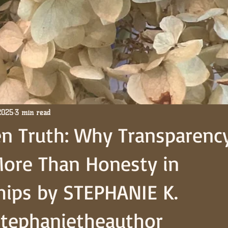
2025
3 min read
n Truth: Why Transparenc
More Than Honesty in
hips by STEPHANIE K.
tephanietheauthor