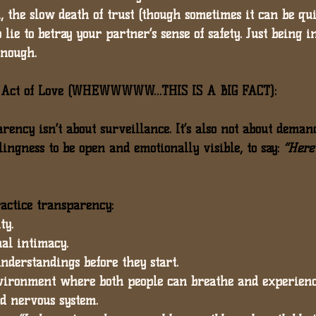
, 
the slow death of trust (though sometimes it can be qu
o lie to betray your partner’s sense of safety. 
Just being i
enough.
n Act of Love (WHEWWWWW…THIS IS A BIG FACT):
parency isn’t about surveillance. It’s also not about deman
ingness to be open and emotionally visible
, to say: 
“Here’
actice transparency:
ty.
nal intimacy.
understandings before they start.
environment where both people can breathe and experienc
d nervous system.