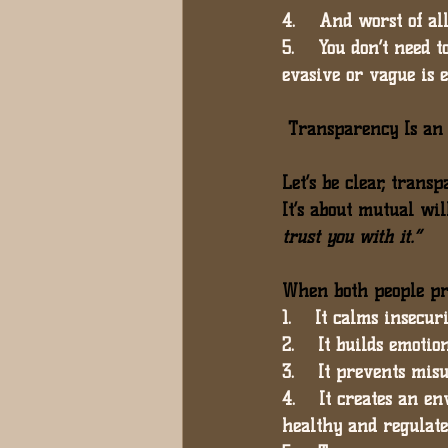
4.    And worst of all
5.    You don’t need t
evasive or vague is 
 Transparency Is a
Let’s be clear, trans
It’s about 
mutual will
trust you with it.”
When both people pr
1.    It calms insecuri
2.    It builds emotio
3.    It prevents mis
4.    It creates an 
healthy and regulate