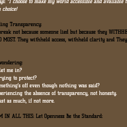
ys: 
“I choose to make my world accessible and available t
a choice!
ding Transparency:
reak not because someone lied but because they 
WITHHE
D MOST
. They withheld access, withheld clarity and The
 wondering:
let me in?
rying to protect?
something’s off even though nothing was said?
xperiencing the absence of transparency, not honesty.
ust as much
, if not more.
IN ALL THIS: Let Openness Be the Standard: