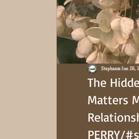
Stephanie
Jun 26, 
The Hidde
Matters 
Relations
PERRY/#s