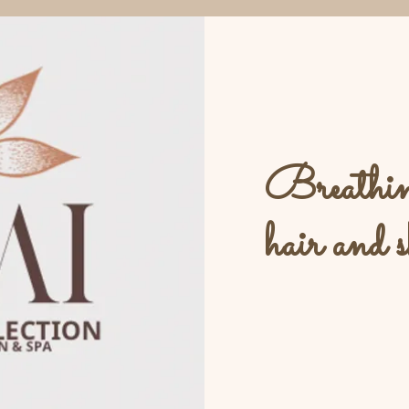
Breathing
hair and s
L