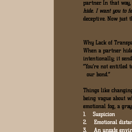
partner. In that way,
hide. I want you to f
deceptive. Now just 
Why Lack of Transpar
When a partner hides
intentionally; it sen
“You’re not entitled 
  our bond.”
Things like 
changing
being vague about w
emotional fog, a gray
1.    Suspicion
2.    Emotional dista
3.    An unsafe envi