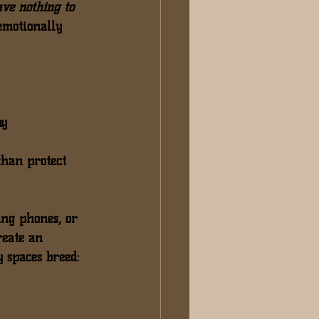
ave nothing to 
emotionally 
y 
than protect 
ing phones
, or 
reate an 
y spaces breed: