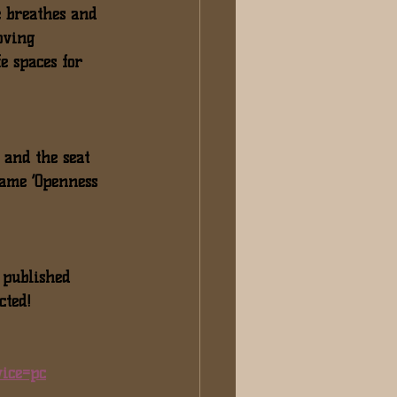
e breathes and 
oving 
e spaces for 
 and the seat 
same ‘Openness 
 published 
cted!
ice=pc