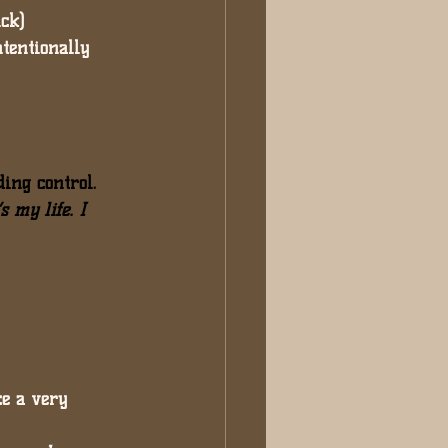
ick)
ntentionally 
ding control. 
s my life. I 
e a very 