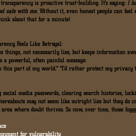
 
transparency is proactive trust-building
. It’s saying: 
I h
eel safe with me.
 Without it, even honest people can feel 
think about that for a minute!
ency Feels Like Betrayal:
 things, not necessarily lies, but keeps information awa
ds a powerful, often painful message:
to this part of my world.” “I’d rather protect my privacy 
 social media passwords
, 
clearing search histories
, 
lock
hereabouts
 may not seem like outright lies but they do c
 area where doubt thrives. So now, over time, those fogg
nce
ronment for vulnerability