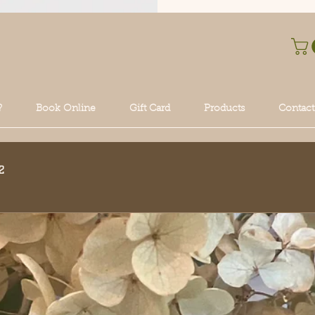
?
Book Online
Gift Card
Products
Contact
2