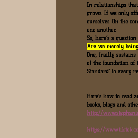
In relationships tha
grows. If we only of
ourselves. On the co
one another.
So, here’s a questio
Are we merely being
One, frailly sustains
of the foundation of 
Standard’ to every r
Here’s how to read a
books, blogs and othe
http://www.stephani
https://www.tiktok