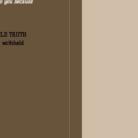
o you because 
LD TRUTH 
y withheld 