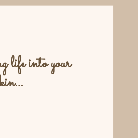
 life into your
kin...