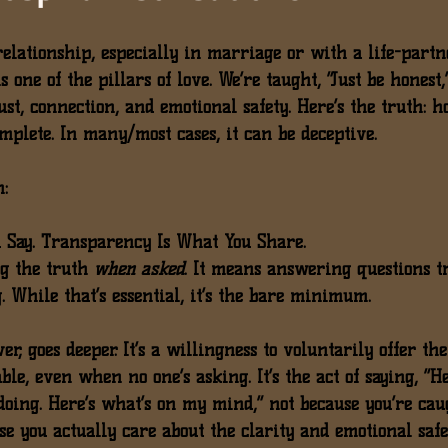
elationship, especially in marriage or with a life-part
 one of the pillars of love. We’re taught, “Just be honest,”
ust, connection, and emotional safety. Here’s the truth: 
h
mplete.
 In many/most cases, it can be deceptive.
n:
 Say. Transparency Is What You Share.
g the truth 
when asked
. It means answering questions tr
 While that’s essential, it’s the 
bare minimum
.
er, goes deeper. It’s a willingness to 
voluntarily offer the
le, even when no one’s asking. It’s the act of saying, “H
doing. Here’s what’s on my mind,” not because you’re cau
se you actually care about the clarity and emotional safe