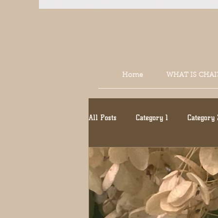
Home
WHAT IS CHAI
All Posts
Category 1
Category 