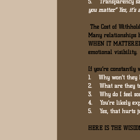
5.    Transparency sa
you matter.” Yes, it’s 
 The Cost of Withhol
Many relationships b
WHEN IT MATTERE
emotional visibility.
If you’re constantly
1.    Why won’t they 
2.    What are they t
3.    Why do I feel 
4.    You’re likely e
5.    Yes, that 
hurts j
HERE IS THE WISDOM 