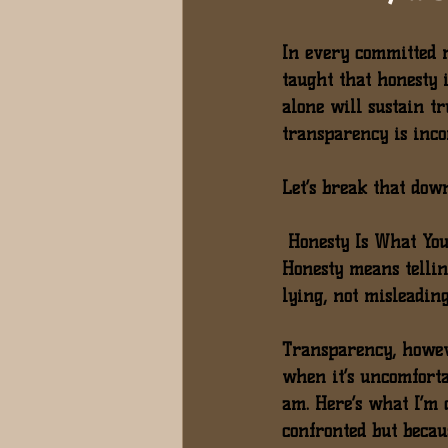
In every committed r
taught that honesty is
alone will sustain tr
transparency is inco
Let’s break that dow
 Honesty Is What You
Honesty means tellin
lying, not misleading.
Transparency
, howev
when it’s uncomfortab
am. Here’s what I’m 
confronted but becau