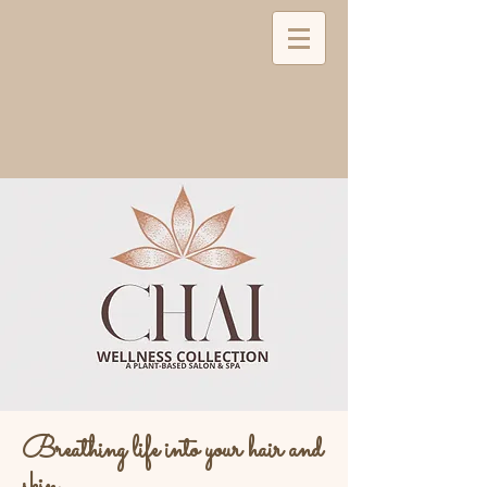
Breathing life into your hair and
skin...