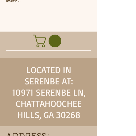
L
LOCATED IN
SERENBE AT:
10971 SERENBE LN,
CHATTAHOOCHEE
HILLS, GA 30268