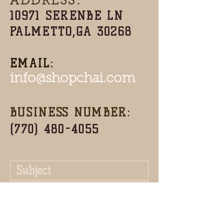
ADDRESS:
10971 SERENBE LN
PALMETTO,GA 30268
EMAIL:
info@shopchai.com
BUSINESS NUMBER:
(770) 480-4055