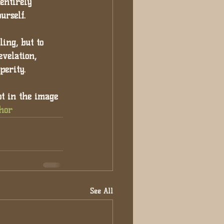
entirely 
urself.
ing, but to 
evelation, 
perity.
ot in the image 
hor
See All