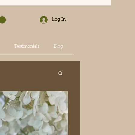
Log In
Testimonials
Blog