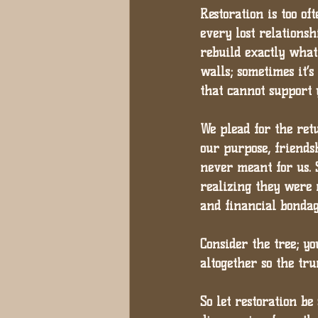
Restoration is too o
every lost relationshi
rebuild exactly what 
walls; sometimes it’
that cannot support 
We plead for the retu
our purpose, friends
never meant for us. 
realizing they were 
and financial bondag
Consider the tree; y
altogether so the tr
So let restoration be