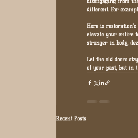
disengaging from the
different. For examp
Here is restoration’s 
elevate your entire f
stronger in body, de
Let the old doors sta
of your past, but in 
Recent Posts