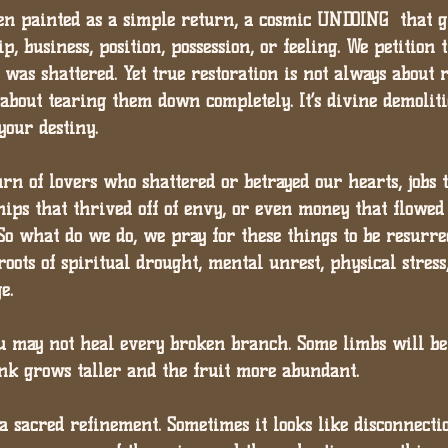
ften painted as a simple return, a cosmic UNDOING  that g
p, business, position, possession, or feeling. We petition 
was shattered. Yet true restoration is not always about 
s about tearing them down completely. It’s divine demolit
your destiny.
rn of lovers who shattered or betrayed our hearts, jobs 
hips that thrived off of envy, or even money that flowed
So what do we do, we pray for these things to be resurrec
roots of spiritual drought, mental unrest, physical stress,
e.
ou may not heal every broken branch. Some limbs will b
unk grows taller and the fruit more abundant.
 a sacred refinement. Sometimes it looks like disconnectio