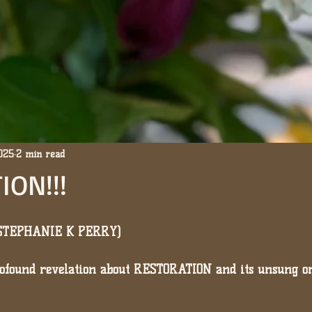
2025
2 min read
ION!!!
(STEPHANIE K PERRY)
profound revelation about RESTORATION and its unsung o