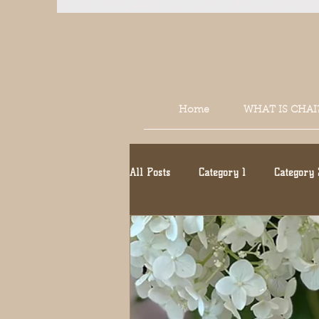
Home
WHAT IS CHAI
All Posts
Category 1
Category 