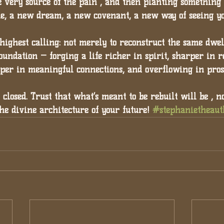
 very source of the pain , and then planting something 
le, a new dream, a new covenant, a new way of seeing yo
highest calling: 
not merely to reconstruct the same dwell
oundation — forging a life richer in spirit, sharper in r
eper in meaningful connections, and overflowing in pros
y closed. Trust that what’s meant to be rebuilt will be , n
the divine architecture of your future! 
#stephanietheaut