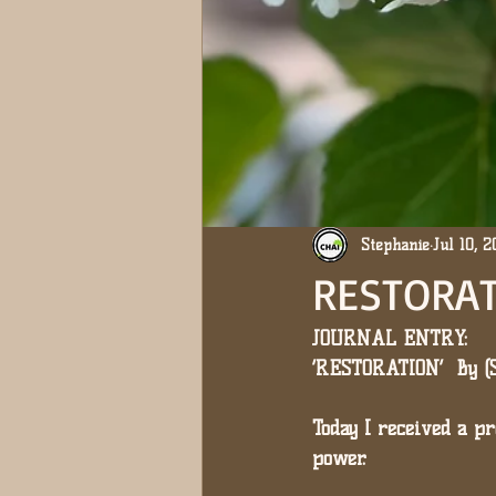
Stephanie
Jul 10, 
RESTORAT
JOURNAL ENTRY: 
‘RESTORATION’  By 
Today I received a 
power.