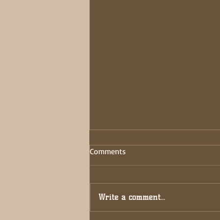
DON’T BE A START-STOPPER!
Comments
33 DAY FAST: JOURNAL
ENTRIES… 7/7/2025- Being a
starter is easy; ideas ignite like
Write a comment...
sparks but true power lies in
finishing. Completion...