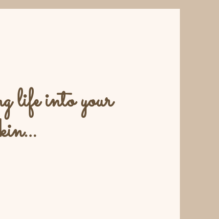
 life into your
kin...