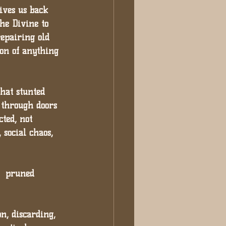
ives us back 
the Divine to 
repairing old 
ion of anything 
that stunted 
 through doors 
ted, not 
 social chaos, 
e  pruned 
n, discarding, 