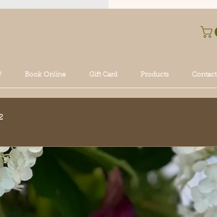
?
Book Online
Gift Card
Products
Contact
2