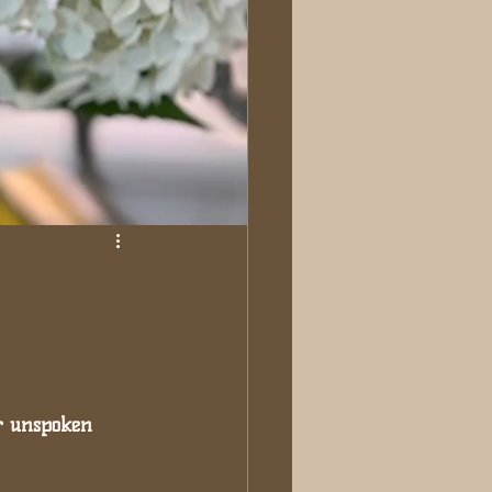
r unspoken 