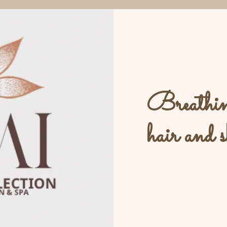
Breathing
hair and s
L