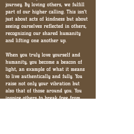
journey. By loving others, we fulfill 
part of our higher calling. This isn’t 
just about acts of kindness but about 
seeing ourselves reflected in others, 
recognizing our shared humanity 
and lifting one another up.
When you truly love yourself and 
humanity, you become a beacon of 
light, an example of what it means 
to live authentically and fully. You 
raise not only your vibration but 
also that of those around you. You 
inspire others to break free from 
the chains of validation and 
embrace their own divine missions.
Loving Yourself on the Inside is the 
Key to Purpose and Peace