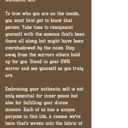
To love who you are on the inside, 
you must first get to know that 
person. Take time to reacquaint 
yourself with the essence that’s been 
there all along but might have been 
overshadowed by the noise. Step 
away from the mirrors others hold 
up for you. Stand in your OWN 
mirror and see yourself as you truly 
are.
Embracing your authentic self is not 
only essential for inner peace but 
also for fulfilling your divine 
mission. Each of us has a unique 
purpose in this life, a reason we’re 
here that’s woven into the fabric of 