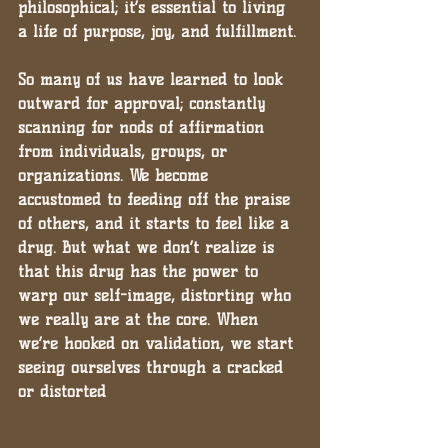
philosophical; it’s essential to living 
a life of purpose, joy, and fulfillment.
So many of us have learned to look 
outward for approval; constantly 
scanning for nods of affirmation 
from individuals, groups, or 
organizations. We become 
accustomed to feeding off the praise 
of others, and it starts to feel like a 
drug. But what we don’t realize is 
that this drug has the power to 
warp our self-image, distorting who 
we really are at the core. When 
we’re hooked on validation, we start 
seeing ourselves through a cracked 
or distorted