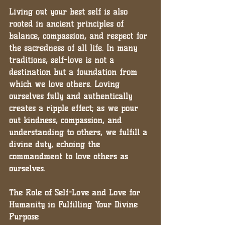
Living out your best self is also 
rooted in ancient principles of 
balance, compassion, and respect for 
the sacredness of all life. In many 
traditions, self-love is not a 
destination but a foundation from 
which we love others. Loving 
ourselves fully and authentically 
creates a ripple effect; as we pour 
out kindness, compassion, and 
understanding to others, we fulfill a 
divine duty, echoing the 
commandment to love others as 
ourselves.
The Role of Self-Love and Love for 
Humanity in Fulfilling Your Divine 
Purpose