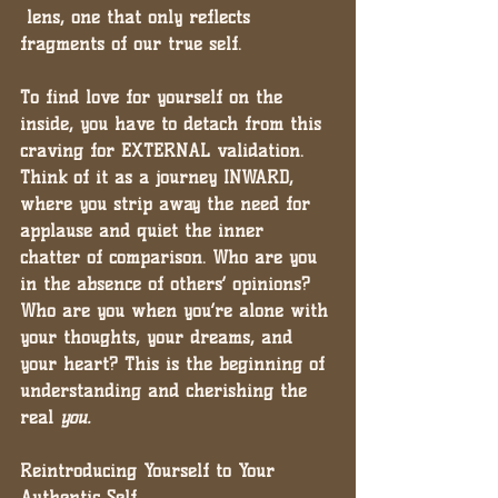
 lens, one that only reflects 
fragments of our true self.
To find love for yourself on the 
inside, you have to detach from this 
craving for EXTERNAL validation. 
Think of it as a journey INWARD, 
where you strip away the need for 
applause and quiet the inner 
chatter of comparison. 
Who are you 
in the absence of others’ opinions? 
Who are you when you’re alone with 
your thoughts, your dreams, and 
your heart?
 This is the beginning of 
understanding and cherishing the 
real 
you.
Reintroducing Yourself to Your 
Authentic Self