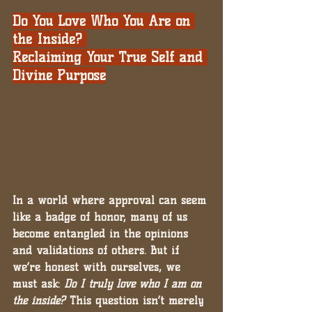
Do You Love Who You Are on 
the Inside? 
Reclaiming Your True Self and 
Divine Purpose
In a world where approval can seem 
like a badge of honor, many of us 
become entangled in the opinions 
and validations of others. But if 
we’re honest with ourselves, we 
must ask: 
Do I truly love who I am on 
the inside?
 This question isn’t merely 