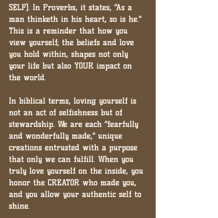
SELF). In Proverbs, it states, “As a 
man thinketh in his heart, so is he.” 
This is a reminder that how you 
view yourself; the beliefs and love 
you hold within, shapes not only 
your life but also YOUR impact on 
the world.
In biblical terms, loving yourself is 
not an act of selfishness but of 
stewardship. We are each “fearfully 
and wonderfully made,” unique 
creations entrusted with a purpose 
that only we can fulfill. When you 
truly love yourself on the inside, you 
honor the CREATOR who made you, 
and you allow your authentic self to 
shine.