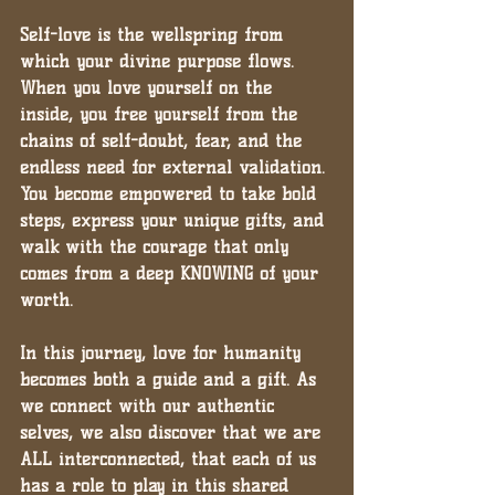
Self-love is the wellspring from 
which your divine purpose flows. 
When you love yourself on the 
inside, you free yourself from the 
chains of self-doubt, fear, and the 
endless need for external validation. 
You become empowered to take bold 
steps, express your unique gifts, and 
walk with the courage that only 
comes from a deep KNOWING of your 
worth.
In this journey, love for humanity 
becomes both a guide and a gift. As 
we connect with our authentic 
selves, we also discover that we are 
ALL interconnected, that each of us 
has a role to play in this shared 