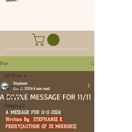
L
Post
All Posts
Stephanie
All Posts
Nov 11, 2024
4 min read
A DIVINE MESSAGE FOR 11/11
Category 1
Category 2
A MESSAGE FOR 11-11-2024
Written By:  STEPHANIE K 
PERRY(AUTHOR OF 33 MIRRORS)