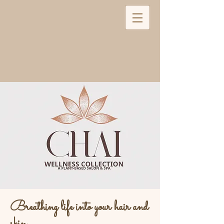
Breathing life into your hair and
skin...