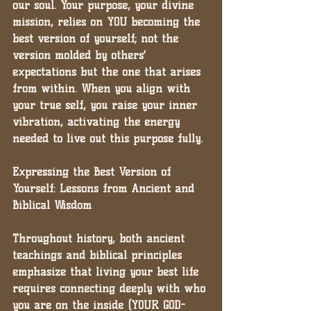
our soul. Your purpose, your divine 
mission, relies on YOU becoming the 
best version of yourself; not the 
version molded by others’ 
expectations but the one that arises 
from within. When you align with 
your true self, you raise your inner 
vibration, activating the energy 
needed to live out this purpose fully.
Expressing the Best Version of 
Yourself: Lessons from Ancient and 
Biblical Wisdom
Throughout history, both ancient 
teachings and biblical principles 
emphasize that living your best life 
requires connecting deeply with who 
you are on the inside (YOUR GOD-