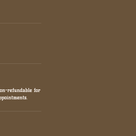
non-refundable for
ppointments.