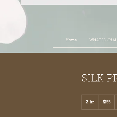
Home
WHAT IS CHAI
SILK P
155
US
2 hr
2
$155
dollars
h
r