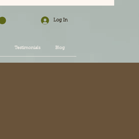
Log In
Testimonials
Blog