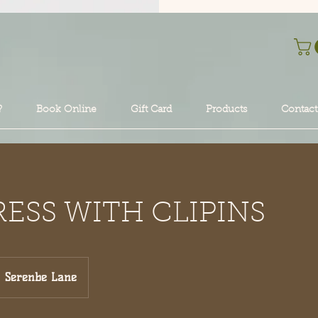
?
Book Online
Gift Card
Products
Contact
RESS WITH CLIPINS
Serenbe Lane