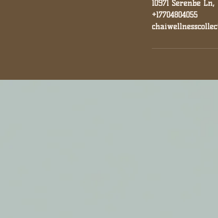
10971 Serenbe Ln,
+17704804055
chaiwellnesscolle