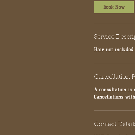
Book Now
Service Descri
Hair not included
Cancellation P
A consultation is 
Cancellations wit
Contact Detail