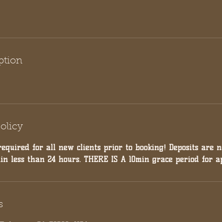
ption
olicy
required for all new clients prior to booking! Deposits are 
hin less than 24 hours. THERE IS A 10min grace period for a
s