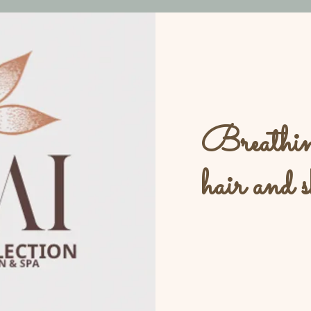
Breathing
hair and s
L