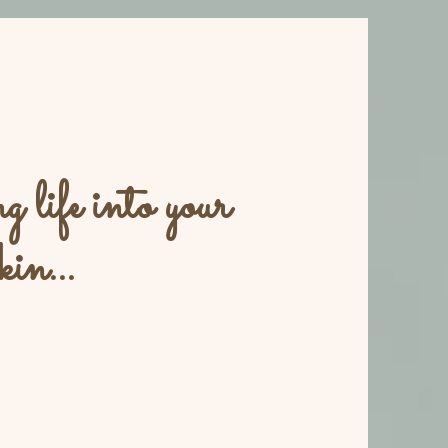
 life into your
kin...