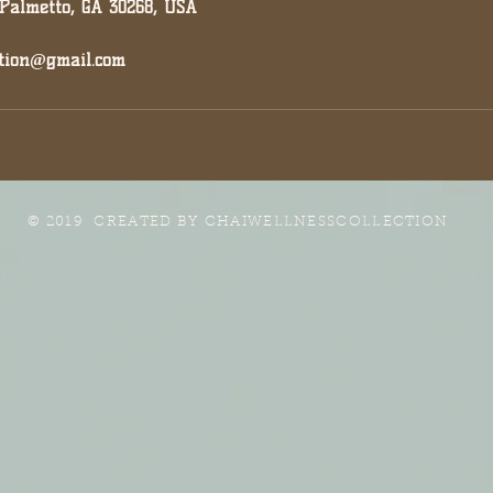
 Palmetto, GA 30268, USA
ction@gmail.com
© 2019 CREATED BY
CHAIWELLNESSCOLLECTION