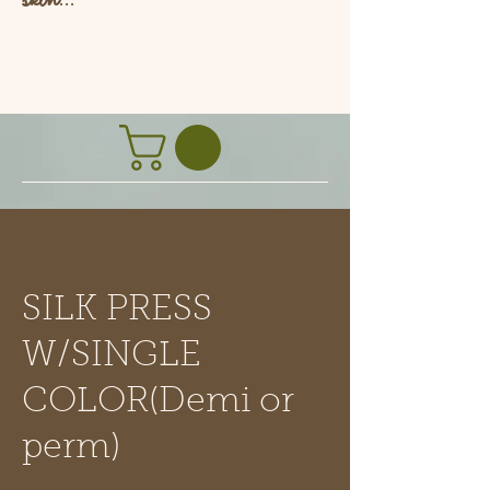
L
SILK PRESS
W/SINGLE
COLOR(Demi or
perm)