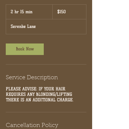
150
US
2 hr 15 min
2
$150
dollars
h
r
Serenbe Lane
1
5
m
i
Book Now
n
Service Description
PLEASE ADVISE: IF YOUR HAIR
REQUIRES ANY BLONDING/LIFTING
THERE IS AN ADDITIONAL CHARGE.
Cancellation Policy