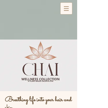
Breathing life into your hair and
skin...