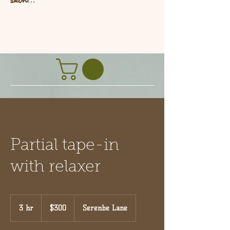
L
Partial tape-in
with relaxer
300
US
3 hr
3
$300
Serenbe Lane
dollars
h
r