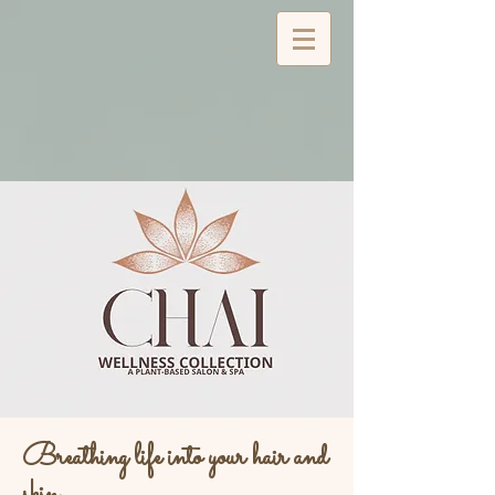
Breathing life into your hair and
skin...