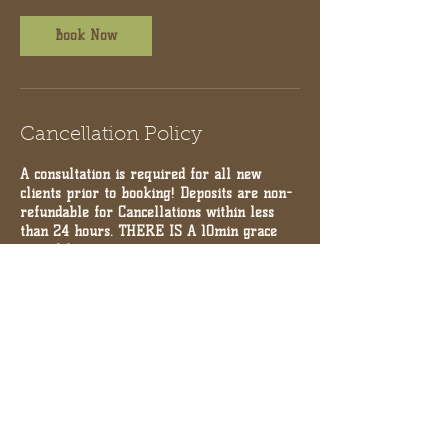
Book Now
Cancellation Policy
A consultation is required for all new
clients prior to booking! Deposits are non-
refundable for Cancellations within less
than 24 hours. THERE IS A 10min grace
period for appointments.
Contact Details
10971 Serenbe Ln, Palmetto, GA 30268,
USA
+17704804055
chaiwellnesscollection@gmail.com