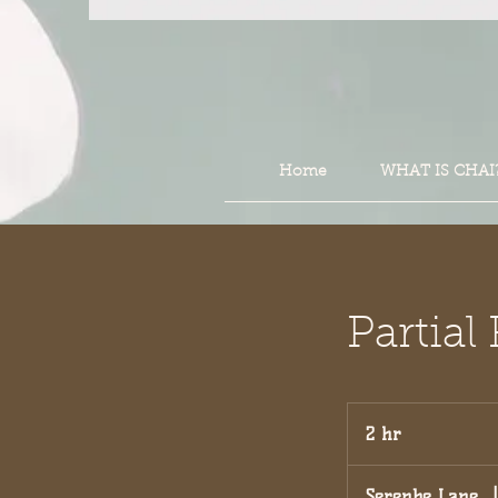
Home
WHAT IS CHAI
Partia
2 hr
2
h
r
Serenbe Lane
|