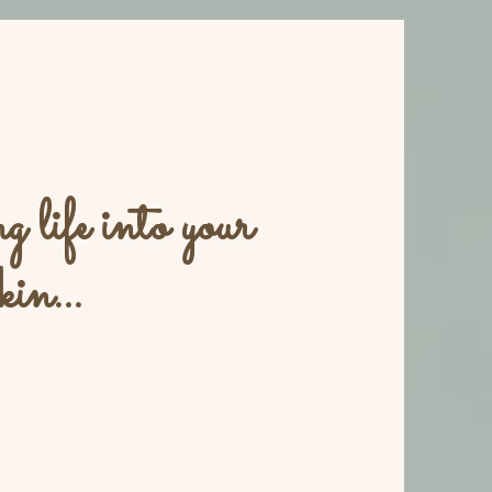
 life into your
kin...