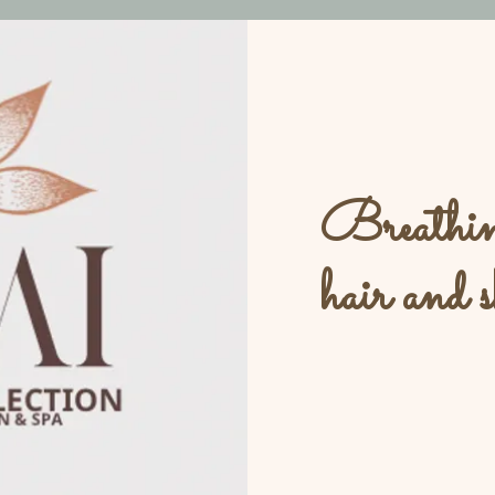
Breathing
hair and s
L