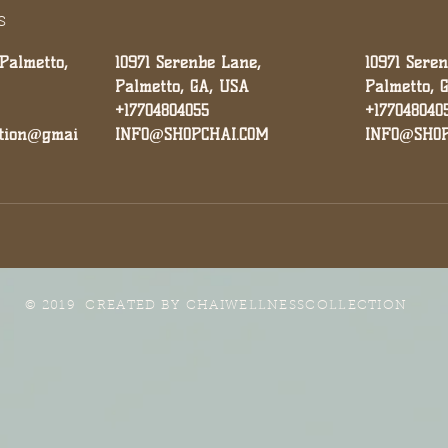
s
 Palmetto,
10971 Serenbe Lane,
10971 Sere
Palmetto, GA, USA
Palmetto, 
+17704804055
+177048040
ction@gmai
INFO@SHOPCHAI.COM
INFO@SHOP
© 2019 CREATED BY
CHAIWELLNESSCOLLECTION