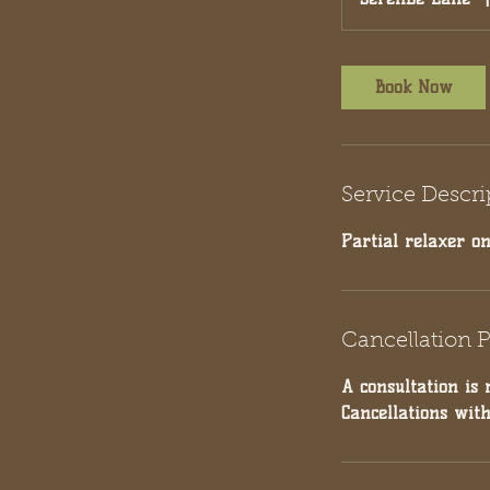
Book Now
Service Descri
Partial relaxer on
Cancellation P
A consultation is 
Cancellations wit