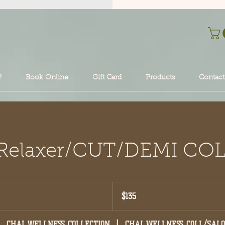
?
Book Online
Gift Card
Products
Contact
l Relaxer/CUT/DEMI CO
135
US
$135
dollars
CHAI WELLNESS COLLECTION
|
CHAI WELLNESS COLL/SAL