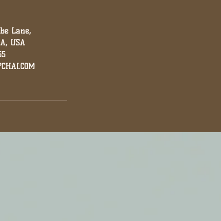
nbe Lane,
GA, USA
55
CHAI.COM