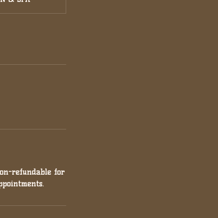
non-refundable for
ppointments.