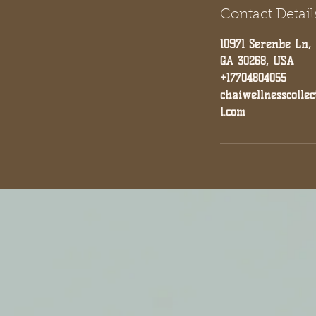
Contact Detail
10971 Serenbe Ln,
GA 30268, USA
+17704804055
chaiwellnesscolle
l.com