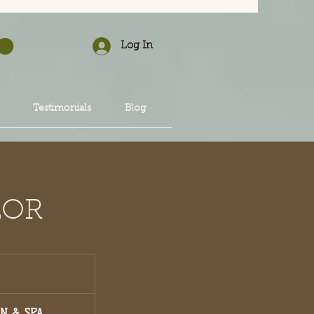
Log In
Testimonials
Blog
LOR
ON & SPA