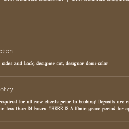
ption
 sides and back, designer cut, designer demi-color
olicy
required for all new clients prior to booking! Deposits are 
hin less than 24 hours. THERE IS A 10min grace period for a