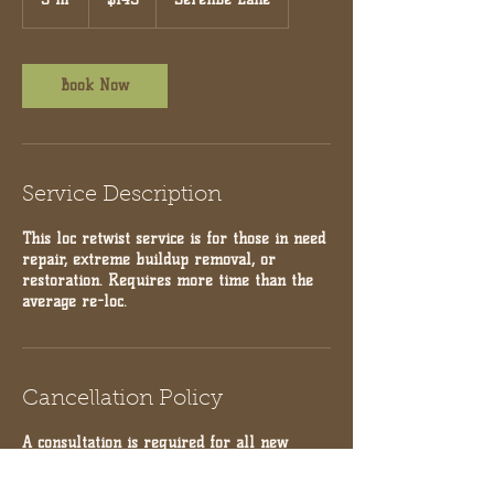
dollars
h
r
Book Now
Service Description
This loc retwist service is for those in need
repair, extreme buildup removal, or
restoration. Requires more time than the
average re-loc.
Cancellation Policy
A consultation is required for all new
clients prior to booking! Deposits are non-
refundable for Cancellations within less