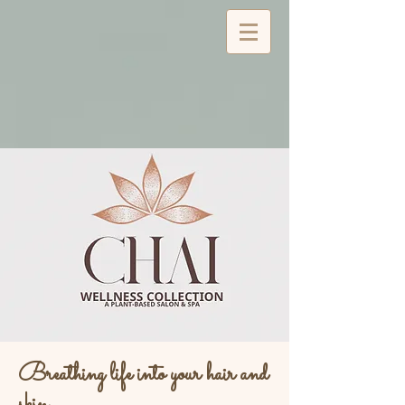
Breathing life into your hair and
skin...