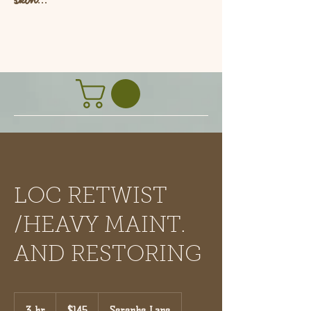
L
LOC RETWIST
/HEAVY MAINT.
AND RESTORING
145
US
3 hr
3
$145
Serenbe Lane