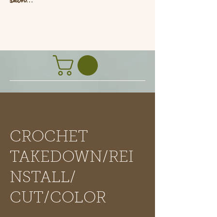
L
CROCHET
TAKEDOWN/REI
NSTALL/
CUT/COLOR