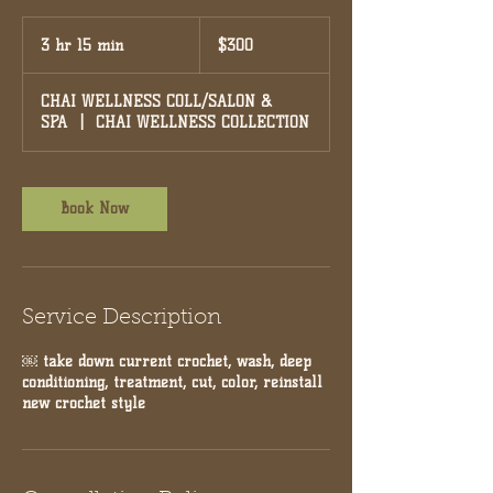
300
US
3 hr 15 min
3
$300
dollars
h
r
CHAI WELLNESS COLL/SALON &
1
SPA
|
CHAI WELLNESS COLLECTION
5
m
i
n
Book Now
Service Description
￼ take down current crochet, wash, deep
conditioning, treatment, cut, color, reinstall
new crochet style