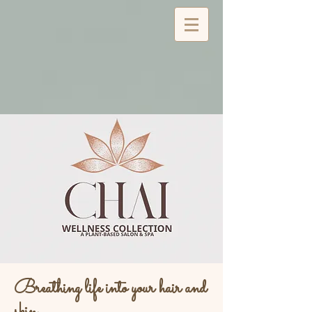
Breathing life into your hair and
skin...