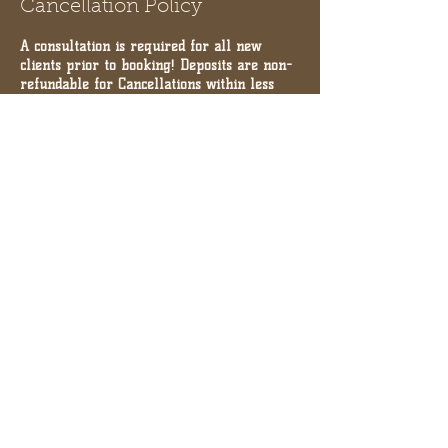
Cancellation Policy
A consultation is required for all new
clients prior to booking! Deposits are non-
refundable for Cancellations within less
than 24 hours. THERE IS A 10min grace
period for appointments.
Contact Details
10971 Serenbe Lane, Palmetto,
GA, USA
+17704804055
INFO@SHOPCHAI.COM
10971 Serenbe Lane, Palmetto,
GA, USA
+17704804055
INFO@SHOPCHAI.COM