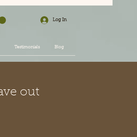
Log In
Testimonials
Blog
ave out