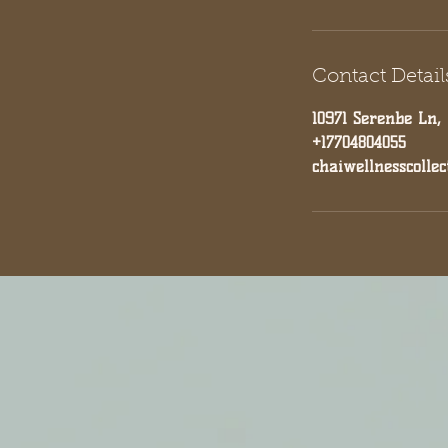
Contact Detail
10971 Serenbe Ln,
+17704804055
chaiwellnesscolle