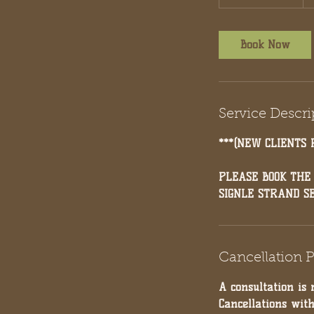
h
r
3
Book Now
0
m
i
n
Service Descri
***(NEW CLIENTS 
PLEASE BOOK THE
SIGNLE STRAND S
Cancellation P
A consultation is 
Cancellations wit