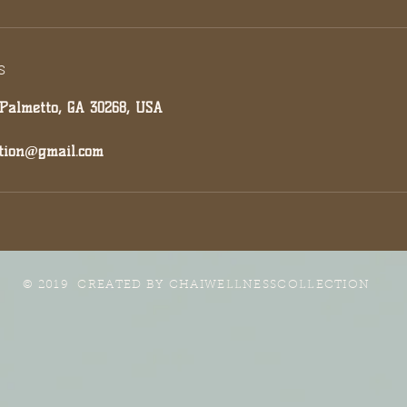
s
 Palmetto, GA 30268, USA
ction@gmail.com
© 2019 CREATED BY
CHAIWELLNESSCOLLECTION