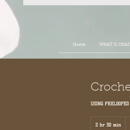
Home
WHAT IS CHAI
Crochet
USING PRELOOPED
16
US
2 hr 30 min
2
dol