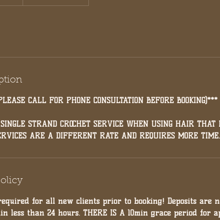
ption
PLEASE CALL FOR PHONE CONSULTATION BEFORE BOOKING)***
 SINGLE STRAND CROCHET SERVICE WHEN USING HAIR THAT I
ERVICES ARE A DIFFERENT RATE AND REQUIRES MORE TIME.
olicy
required for all new clients prior to booking! Deposits are 
hin less than 24 hours. THERE IS A 10min grace period for a