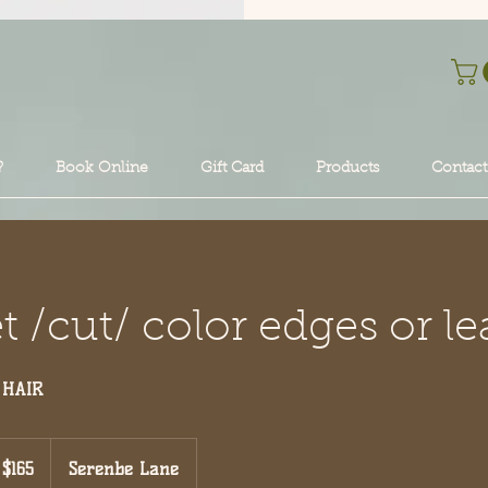
?
Book Online
Gift Card
Products
Contact
 /cut/ color edges or le
 HAIR
5
$165
Serenbe Lane
lars