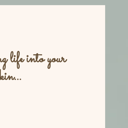
 life into your
kin...