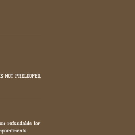
S NOT PRELOOPED.
non-refundable for
ppointments.