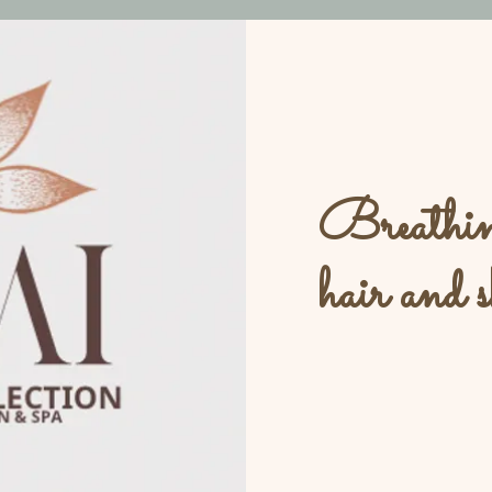
Breathing
hair and s
L