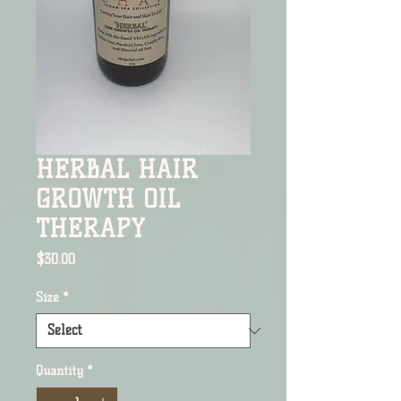
HERBAL HAIR
GROWTH OIL
THERAPY
Price
$30.00
Size
*
Quantity
*