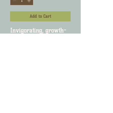
Add to Cart
Invigorating, growth-
stimulating, hair oil 
infused with herbal 
extracts and essential 
oils will prove to assist 
in the overall health of 
your scalp and hair.

INGREDIENTS:  Healing 
botanical oils:  Olive 
oil, avocado oil, 
rosemary oil, 
peppermint oil, and a 
host of other essential 
and botanical oils. 