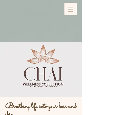
Breathing life into your hair and
skin...