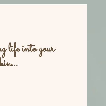
 life into your
kin...