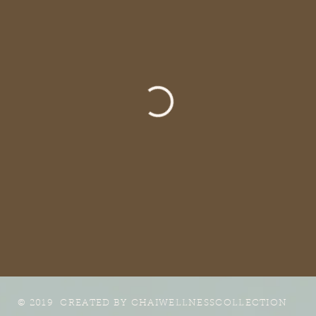
© 2019 CREATED BY
CHAIWELLNESSCOLLECTION