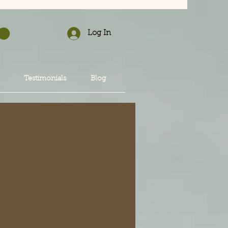
Log In
Testimonials
Blog