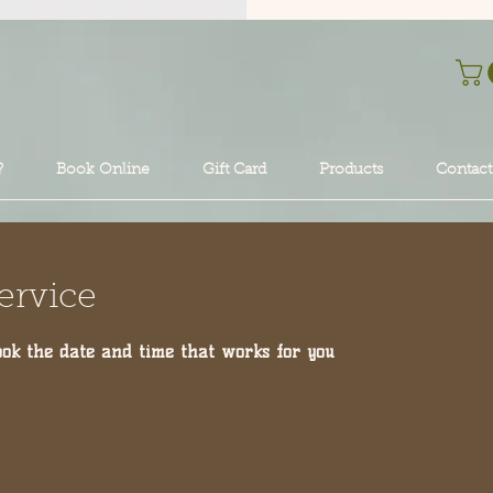
?
Book Online
Gift Card
Products
Contact
ervice
ook the date and time that works for you