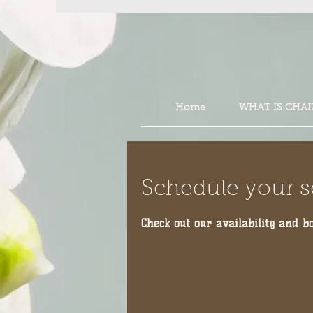
Home
WHAT IS CHAI
Schedule your s
Check out our availability and b