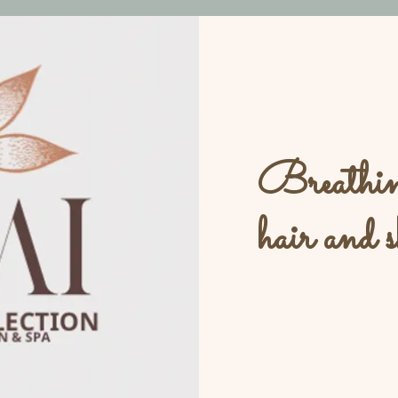
Breathing
hair and s
L